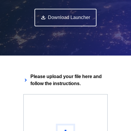
Download Launcher
Please upload your file here and
follow the instructions.