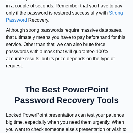
in a couple of seconds. Remember that you have to pay
only if the password is restored successfully with
Strong
Password
Recovery.
Although strong passwords require massive databases,
that ultimately means you have to pay beforehand for this
service. Other than that, we can also brute force
passwords with a mask that will guarantee 100%
accurate results, but its price depends on the type of
request.
The Best PowerPoint
Password Recovery Tools
Locked PowerPoint presentations can test your patience
big time, especially when you need them urgently. When
you want to check someone else's presentation or wish to