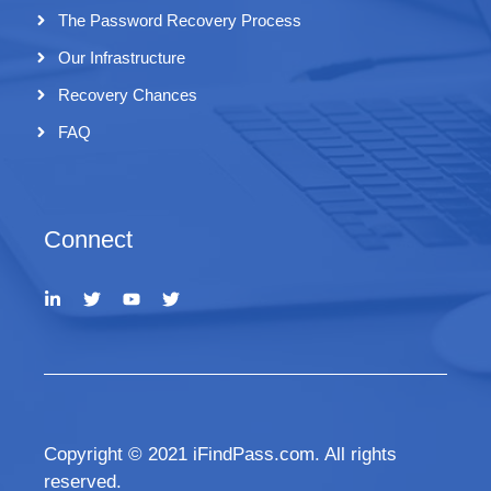
The Password Recovery Process
Our Infrastructure
Recovery Chances
FAQ
Connect
Copyright © 2021 iFindPass.com. All rights
reserved.