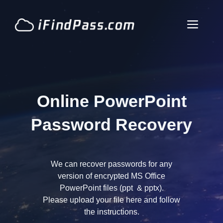
Skip
to
Men
content
Online PowerPoint
Password Recovery
We can recover passwords for any
version of encrypted MS Office
PowerPoint files (ppt & pptx).
Please upload your file here and follow
the instructions.