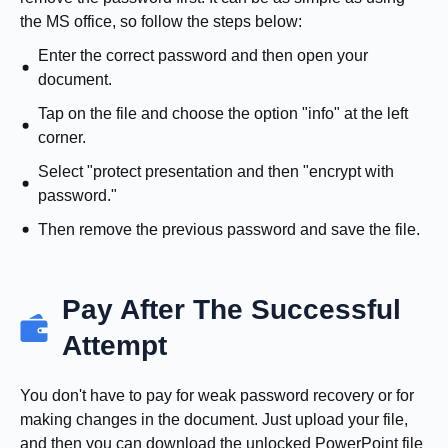
the MS office, so follow the steps below:
Enter the correct password and then open your
document.
Tap on the file and choose the option "info" at the left
corner.
Select "protect presentation and then "encrypt with
password."
Then remove the previous password and save the file.
Pay After The Successful
Attempt
You don't have to pay for weak password recovery or for
making changes in the document. Just upload your file,
and then you can download the unlocked PowerPoint file