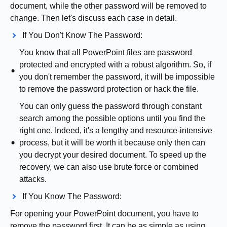
document, while the other password will be removed to
change. Then let's discuss each case in detail.
If You Don't Know The Password:
You know that all PowerPoint files are password
protected and encrypted with a robust algorithm. So, if
you don't remember the password, it will be impossible
to remove the password protection or hack the file.
You can only guess the password through constant
search among the possible options until you find the
right one. Indeed, it's a lengthy and resource-intensive
process, but it will be worth it because only then can
you decrypt your desired document. To speed up the
recovery, we can also use brute force or combined
attacks.
If You Know The Password:
For opening your PowerPoint document, you have to
remove the password first. It can be as simple as using