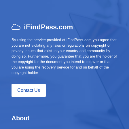
iFindPass.com
By using the service provided at iFindPass.com you agree that
you are not violating any laws or regulations on copyright or
privacy issues that exist in your country and community by
doing so. Furthermore, you guarantee that you are the holder of
the copyright for the document you intend to recover or that
you are using the recovery service for and on behalf of the
copyright holder.
Contact Us
About