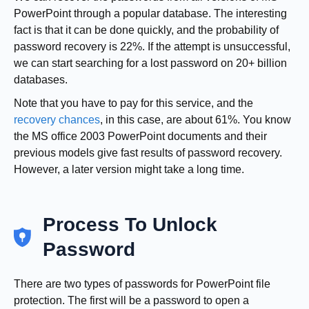
PowerPoint through a popular database. The interesting
fact is that it can be done quickly, and the probability of
password recovery is 22%. If the attempt is unsuccessful,
we can start searching for a lost password on 20+ billion
databases.
Note that you have to pay for this service, and the
recovery chances
, in this case, are about 61%. You know
the MS office 2003 PowerPoint documents and their
previous models give fast results of password recovery.
However, a later version might take a long time.
Process To Unlock
Password
There are two types of passwords for PowerPoint file
protection. The first will be a password to open a