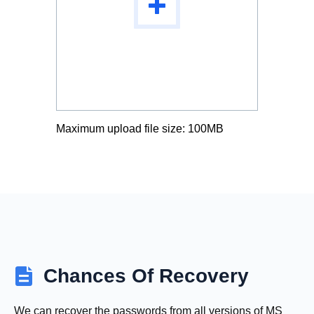
Maximum upload file size: 100MB
Chances Of Recovery
We can recover the passwords from all versions of MS