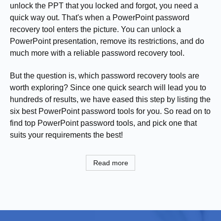
unlock the PPT that you locked and forgot, you need a
quick way out. That's when a PowerPoint password
recovery tool enters the picture. You can unlock a
PowerPoint presentation, remove its restrictions, and do
much more with a reliable password recovery tool.
But the question is, which password recovery tools are
worth exploring? Since one quick search will lead you to
hundreds of results, we have eased this step by listing the
six best PowerPoint password tools for you. So read on to
find top PowerPoint password tools, and pick one that
suits your requirements the best!
Read more